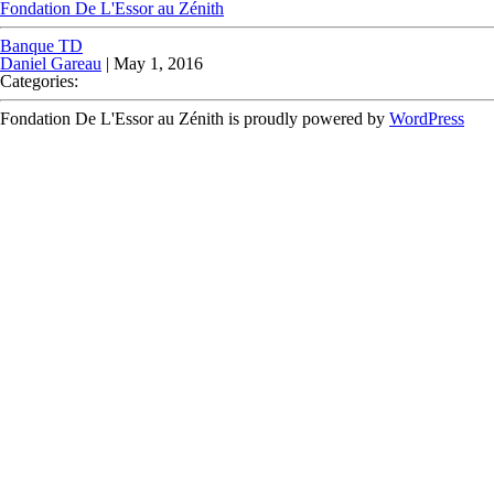
Fondation De L'Essor au Zénith
Banque TD
Daniel Gareau
|
May 1, 2016
Categories:
Fondation De L'Essor au Zénith is proudly powered by
WordPress